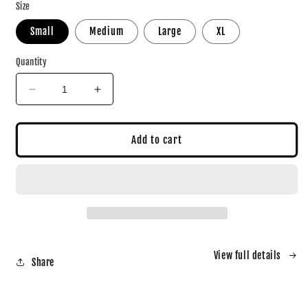
Size
Small
Medium
Large
XL
Quantity
Decrease
Increase
quantity
quantity
for
for
PNE
PNE
Add to cart
JERSEY
JERSEY
View full details
Share