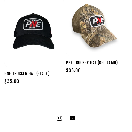
PNE TRUCKER HAT (RED CAMO)
Regular
$35.00
PNE TRUCKER HAT (BLACK)
price
Regular
$35.00
price
Instagram
YouTube