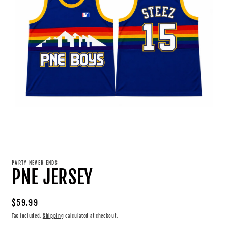
Open
media
1
PARTY NEVER ENDS
in
PNE JERSEY
modal
Regular
$59.99
price
Tax included.
Shipping
calculated at checkout.