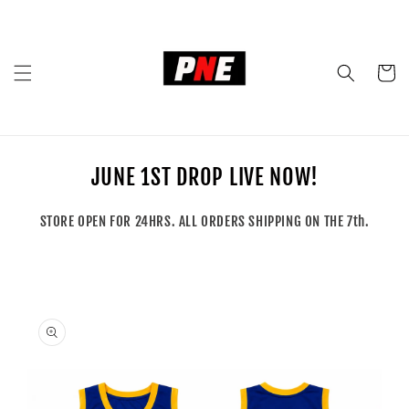
Skip to
content
Cart
JUNE 1ST DROP LIVE NOW!
STORE OPEN FOR 24HRS. ALL ORDERS SHIPPING ON THE 7th.