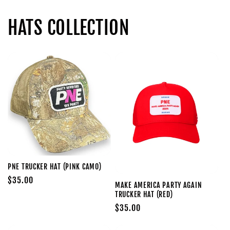
HATS COLLECTION
PNE TRUCKER HAT (PINK CAMO)
Regular
$35.00
MAKE AMERICA PARTY AGAIN
price
TRUCKER HAT (RED)
Regular
$35.00
price